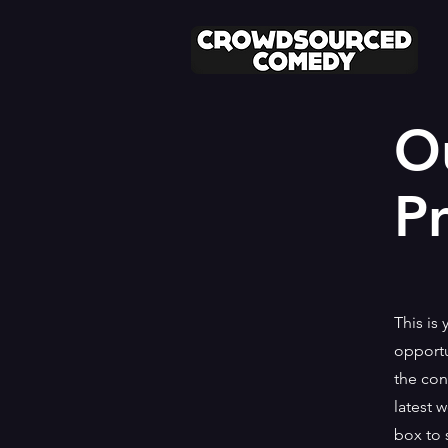
O
Pr
This is 
opportu
the con
latest 
box to 