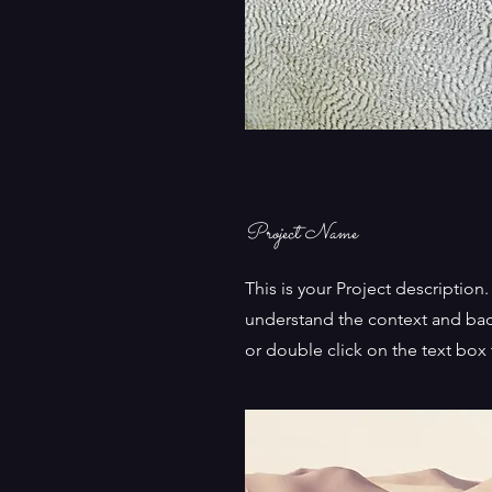
Project Name
This is your Project description
understand the context and bac
or double click on the text box t