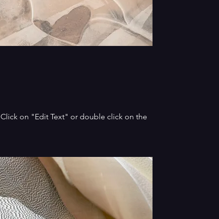
. Click on "Edit Text" or double click on the