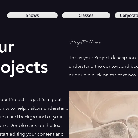
Shows
Classes
Corporat
ur
Project Name
This is your Project description
ojects
understand the context and bac
or double click on the text box t
your Project Page. It's a great
nity to help visitors understand
text and background of your
work. Double click on the text
start editing your content and