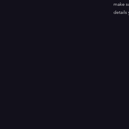
make su
details