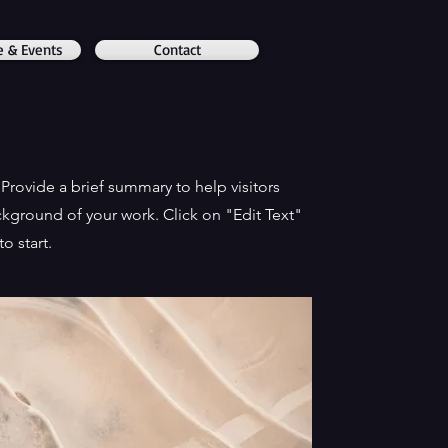
e & Events
Contact
. Provide a brief summary to help visitors
kground of your work. Click on "Edit Text"
o start.