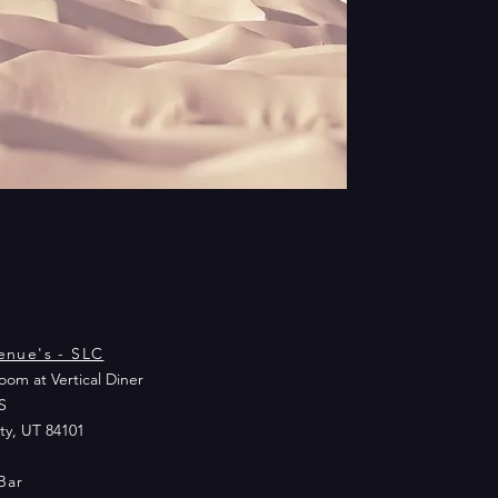
enue's - SLC
om at Vertical Diner
S
ity, UT 84101
Bar