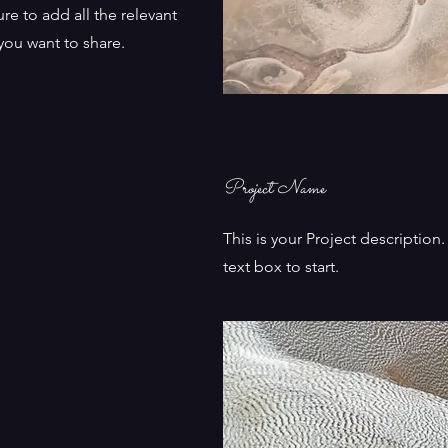
re to add all the relevant
 you want to share.
Project Name
This is your Project description
text box to start.