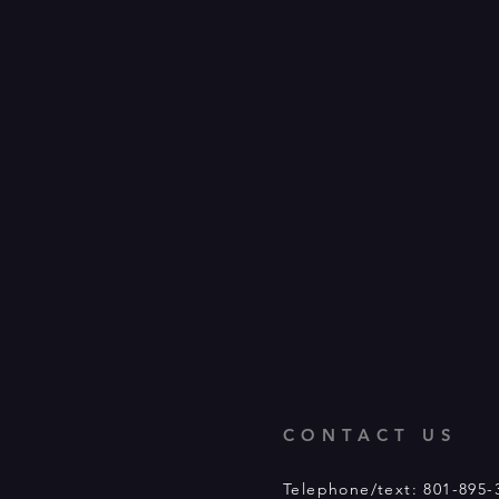
CONTACT US
Telephone/text: 801-895-