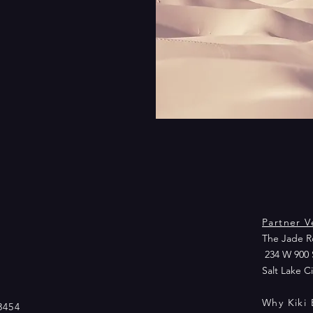
Partner V
The Jade Ro
234 W 900 
Salt Lake C
Why Kiki 
3454