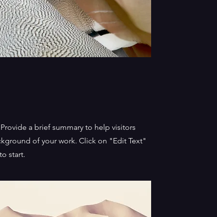
. Provide a brief summary to help visitors
kground of your work. Click on "Edit Text"
o start.