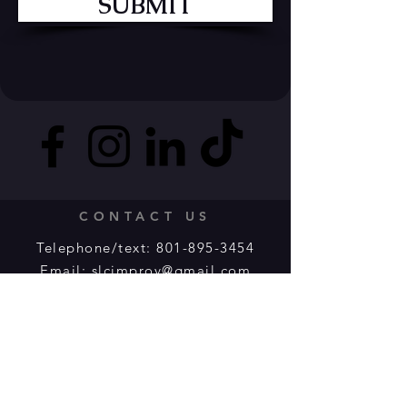
SUBMIT
CONTACT US
Telephone/text:
801-895-3454
Email:
slcimprov@gmail.com
Message us:
Facebook
or
Instagram
Submit an online form:
HERE