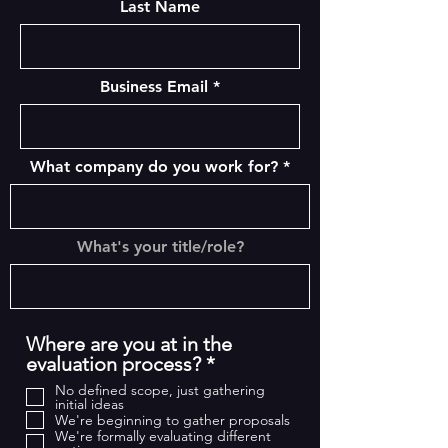
Last Name
Business Email
What company do you work for?
What's your title/role?
Where are you at in the
R
evaluation process?
*
e
No defined scope, just gathering
q
initial ideas
We're beginning to gather proposals
u
We're formally evaluating different
i