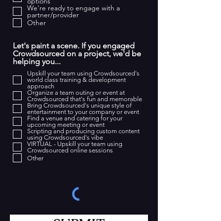
options
r
We're ready to engage with a
partner/provider
e
Other
d
Let's paint a scene. If you engaged
Crowdsourced on a project, we'd be
helping you...
Upskill your team using Crowdsourced's
world class training & development
approach
Organize a team outing or event at
Crowdsourced that's fun and memorable
Bring Crowdsourced's unique style of
entertainment to your company or event
Find a venue and catering for your
upcoming meeting or event
Scripting and producing custom content
using Crowdsourced's vibe
VIRTUAL - Upskill your team using
Crowdsourced online sessions
Other