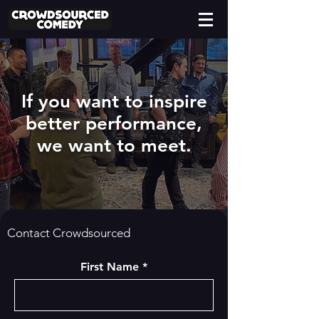
If you want to inspire
better performance,
we want to meet.
Contact Crowdsourced
First Name